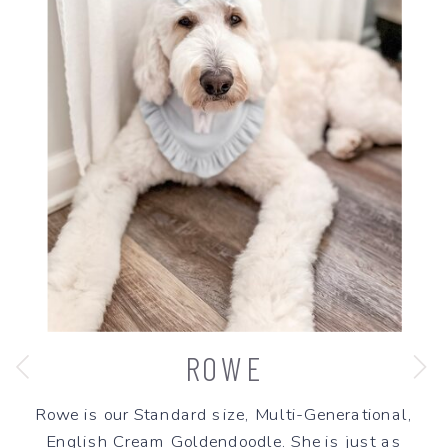
ROWE
Rowe is our Standard size, Multi-Generational,
English Cream Goldendoodle. She is just as