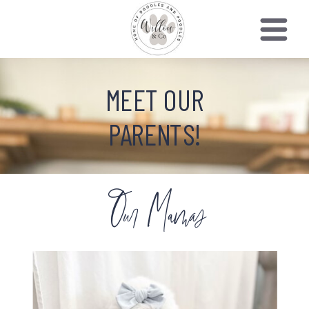
MEET OUR
PARENTS!
Our Mamas