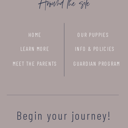
Around the site
HOME
OUR PUPPIES
LEARN MORE
INFO & POLICIES
MEET THE PARENTS
GUARDIAN PROGRAM
Begin your journey!