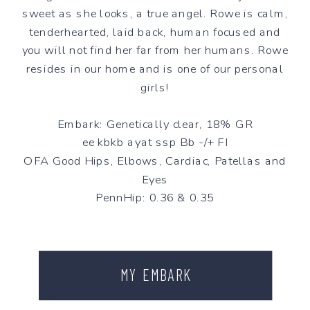
sweet as she looks, a true angel. Rowe is calm,
tenderhearted, laid back, human focused and
you will not find her far from her humans. Rowe
resides in our home and is one of our personal
girls!
Embark: Genetically clear, 18% GR
ee kbkb ayat ssp Bb -/+ FI
OFA Good Hips, Elbows, Cardiac, Patellas and
Eyes
PennHip: 0.36 & 0.35
MY EMBARK