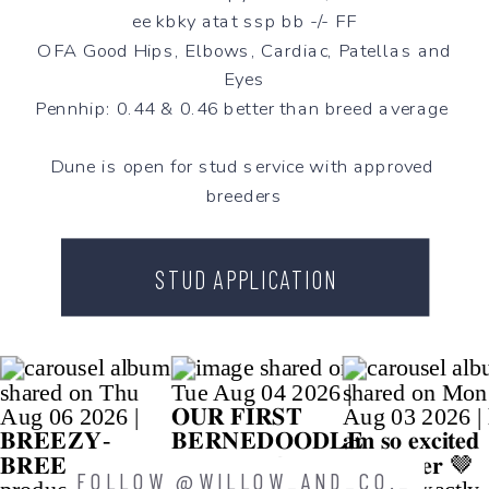
ee kbky atat ssp bb -/- FF
OFA Good Hips, Elbows, Cardiac, Patellas and
Eyes
Pennhip: 0.44 & 0.46 better than breed average
Dune is open for stud service with approved
breeders
STUD APPLICATION
FOLLOW @WILLOW_AND_CO._