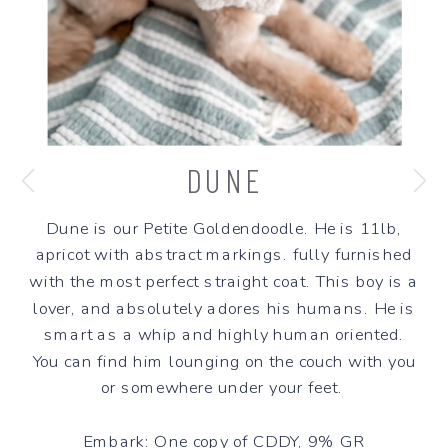
DUNE
Dune is our Petite Goldendoodle. He is 11lb,
apricot with abstract markings. fully furnished
with the most perfect straight coat. This boy is a
lover, and absolutely adores his humans. He is
smart as a whip and highly human oriented.
You can find him lounging on the couch with you
or somewhere under your feet.
Embark: One copy of CDDY, 9% GR