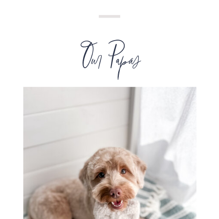
Our Papas