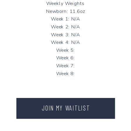
Weekly Weights
Newborn: 11.6oz
Week 1: N/A
Week 2: N/A
Week 3: N/A
Week 4: N/A
Week 5:
Week 6:
Week 7:
Week 8:
JOIN MY WAITLIST