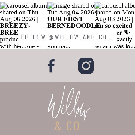
FOLLOW @WILLOW_AND_CO._
Willow
& CO