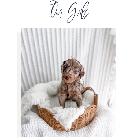
Our Girls