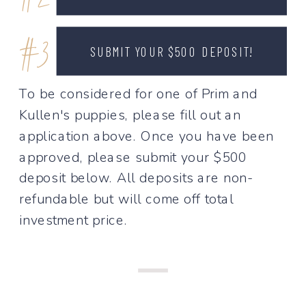
#2
#3
SUBMIT YOUR $500 DEPOSIT!
To be considered for one of Prim and
Kullen's puppies, please fill out an
application above. Once you have been
approved, please submit your $500
deposit below. All deposits are non-
refundable but will come off total
investment price.