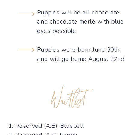
Puppies will be all chocolate
and chocolate merle with blue
eyes possible
Puppies were born June 30th
and will go home August 22nd
Waitlist
1. Reserved (A.B)-Bluebell