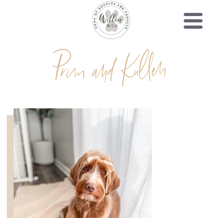
Prim and Kullen