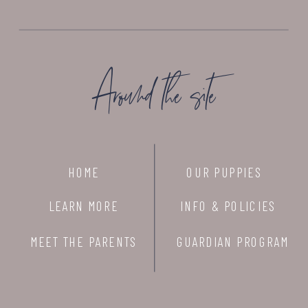
Around the site
HOME
OUR PUPPIES
LEARN MORE
INFO & POLICIES
MEET THE PARENTS
GUARDIAN PROGRAM