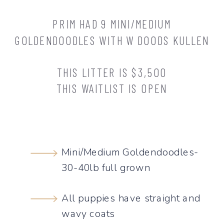
PRIM HAD 9 MINI/MEDIUM
GOLDENDOODLES WITH W DOODS KULLEN
THIS LITTER IS $3,500
THIS WAITLIST IS OPEN
Mini/Medium Goldendoodles-
30-40lb full grown
All puppies have straight and
wavy coats