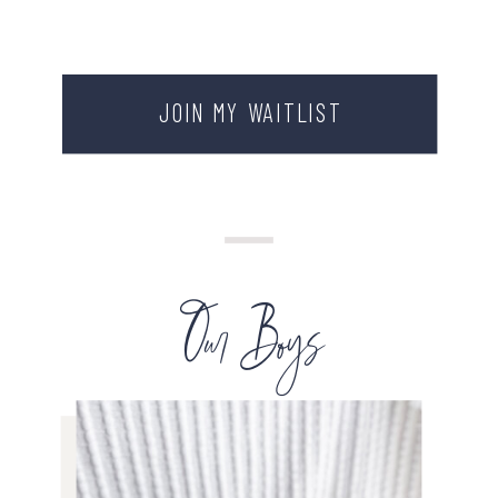
JOIN MY WAITLIST
Our Boys