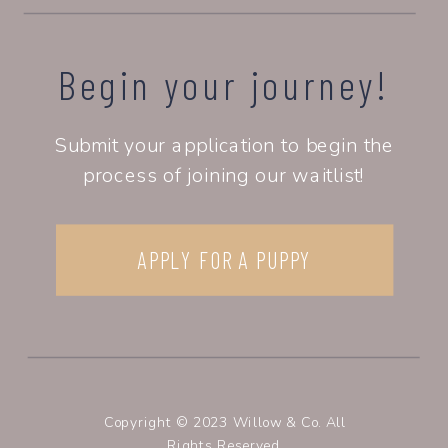
Begin your journey!
Submit your application to begin the
process of joining our waitlist!
APPLY FOR A PUPPY
Copyright © 2023 Willow & Co. All
Rights Reserved.