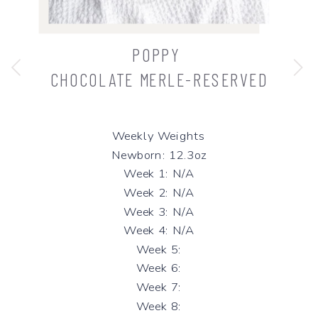
POPPY
CHOCOLATE MERLE-RESERVED
Weekly Weights
Newborn: 12.3oz
Week 1: N/A
Week 2: N/A
Week 3: N/A
Week 4: N/A
Week 5:
Week 6:
Week 7:
Week 8: