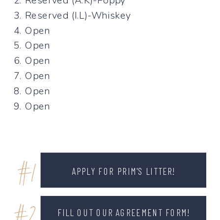
2. Reserved (A.K)-Poppy
3. Reserved (I.L)-Whiskey
4. Open
5. Open
6. Open
7. Open
8. Open
9. Open
#1
APPLY FOR PRIM'S LITTER!
FILL OUT OUR AGREEMENT FORM!