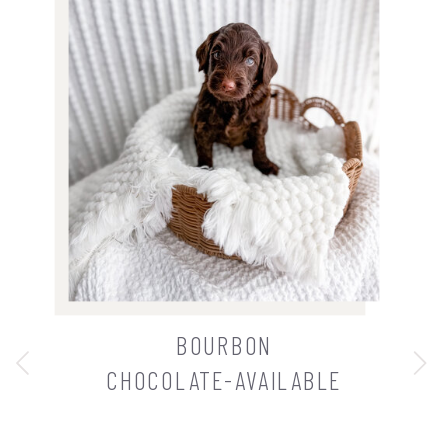
BOURBON
CHOCOLATE-AVAILABLE